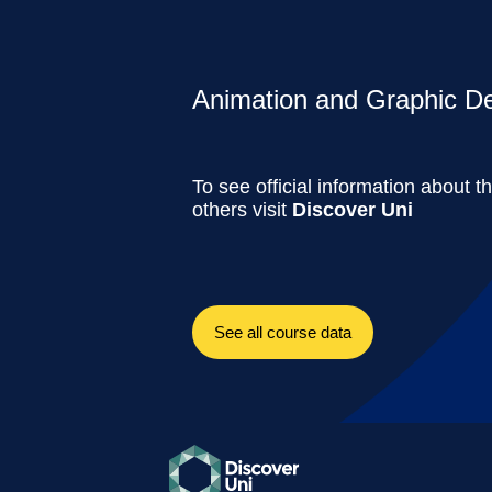
Animation and Graphic Des
To see official information about t
others visit
Discover Uni
See all course data