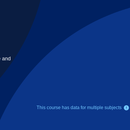
e and
This course has data for multiple subjects