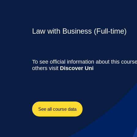
Law with Business (Full-time)
To see official information about this cours
others visit
Discover Uni
See all course data