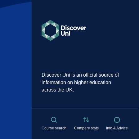
Discover Uni is an official source of
information on higher education
across the UK.
Course search
Compare stats
Info & Advice