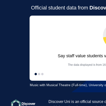
Official student data from
Discov
Say staff value students 
The data displayed is from 16
Music with Musical Theatre (Full-time), University 
Discover Uni is an official source 