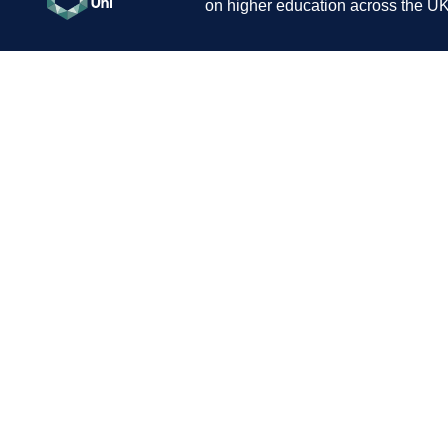
on higher education across the UK