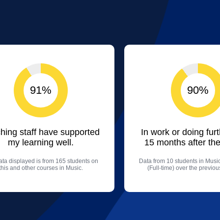
91%
90%
hing staff have supported
In work or doing fur
my learning well.
15 months after the
ta displayed is from 165 students on
Data from 10 students in Mus
this and other courses in Music.
(Full-time) over the previo