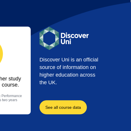
Discover Uni is an official
source of information on
higher education across
ther study
the UK.
 course.
ic Performance
us two years
See all course data