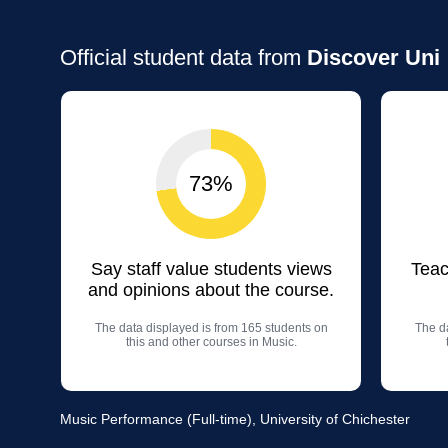
Official student data from
Discover Uni
73%
Say staff value students views
Teac
and opinions about the course.
The data displayed is from 165 students on
The da
this and other courses in Music.
Music Performance (Full-time), University of Chichester