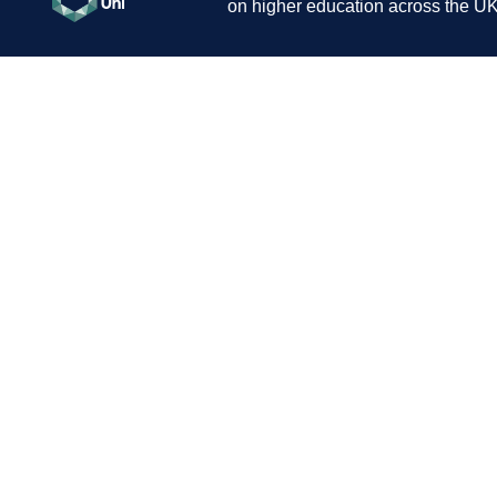
on higher education across the UK