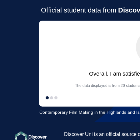
Official student data from
Discov
Overall, I am satisfi
The data displayed is from 20 students
Contemporary Film Making in the Highlands and Isla
Discover Uni is an official source 