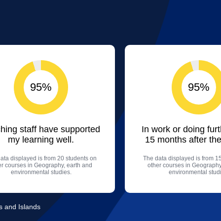
95%
95%
hing staff have supported
In work or doing fur
my learning well.
15 months after the
ata displayed is from 20 students on
The data displayed is from 1
er courses in Geography, earth and
other courses in Geography
environmental studies.
environmental studi
ds and Islands