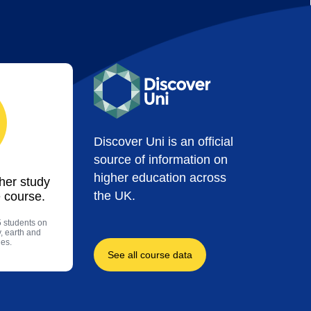
Discover Uni is an official
source of information on
higher education across
ther study
the UK.
 course.
5 students on
, earth and
es.
See all course data