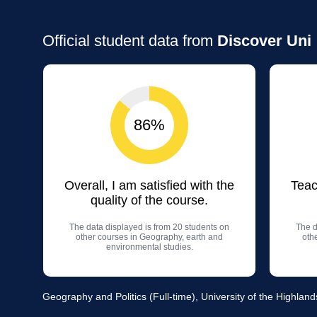
Official student data from
Discover Uni
86%
Overall, I am satisfied with the
Teac
quality of the course.
The data displayed is from 20 students on
The d
other courses in Geography, earth and
oth
environmental studies.
Geography and Politics (Full-time), University of the Highlan