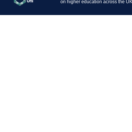
on higher education across the UK