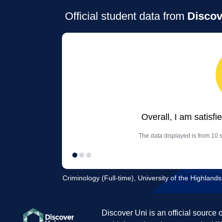
Official student data from
Discov
Overall, I am satisfi
The data displayed is from 10 s
Criminology (Full-time), University of the Highland
Discover Uni is an official source 