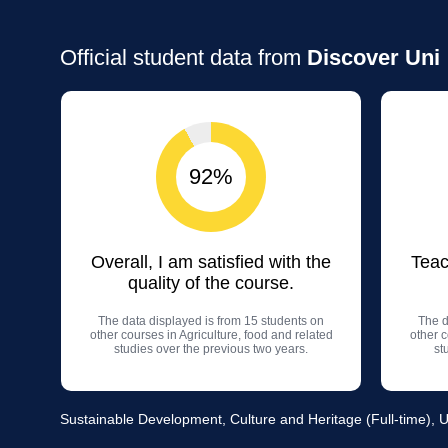
Official student data from
Discover Uni
92%
Overall, I am satisfied with the
Teac
quality of the course.
The data displayed is from 15 students on
The d
other courses in Agriculture, food and related
other c
studies over the previous two years.
st
Sustainable Development, Culture and Heritage (Full-time), U