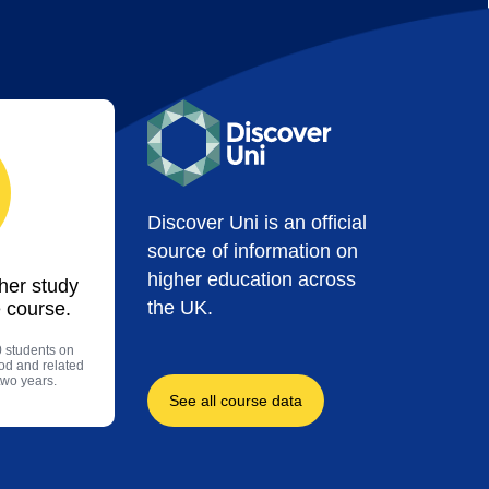
Discover Uni is an official
source of information on
higher education across
ther study
the UK.
 course.
0 students on
ood and related
two years.
See all course data