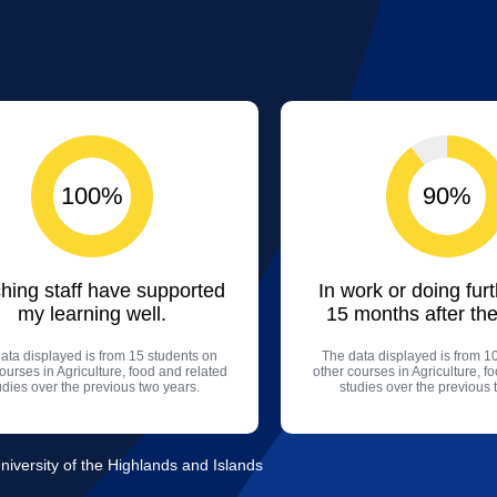
100%
90%
hing staff have supported
In work or doing fur
my learning well.
15 months after the
ata displayed is from 15 students on
The data displayed is from 1
ourses in Agriculture, food and related
other courses in Agriculture, f
udies over the previous two years.
studies over the previous 
niversity of the Highlands and Islands