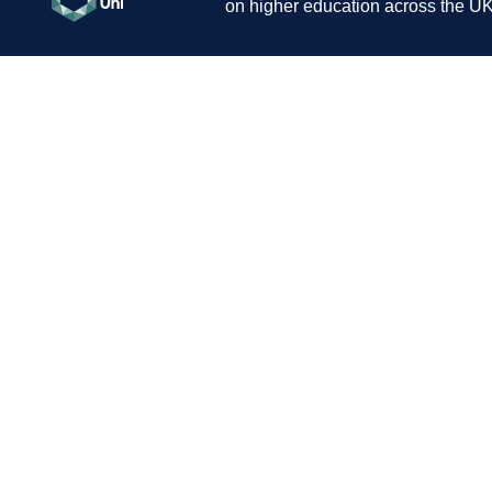
on higher education across the UK