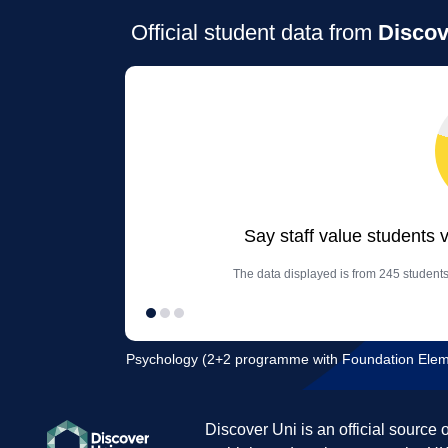
Official student data from
Discov
Say staff value students 
The data displayed is from 245 students
Psychology (2+2 programme with Foundation Element
Discover Uni is an official source 