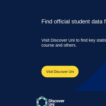
Find official student data
Visit Discover Uni to find key stati
course and others.
Visit Discover Uni