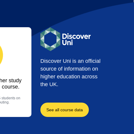
Discover Uni is an official
source of information on
higher education across
ther study
the UK.
 course.
5 students on
uting.
See all course data