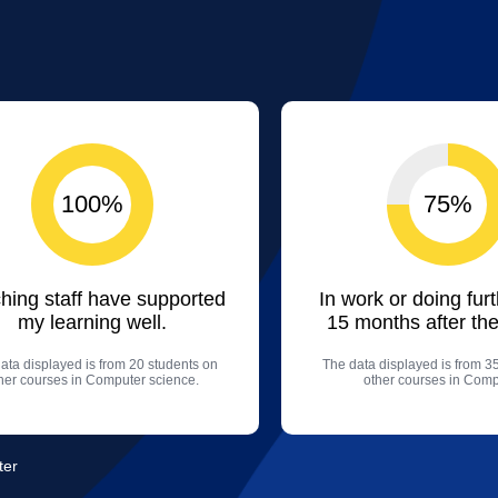
100%
75%
hing staff have supported
In work or doing fur
my learning well.
15 months after the
ata displayed is from 20 students on
The data displayed is from 3
her courses in Computer science.
other courses in Comp
ter