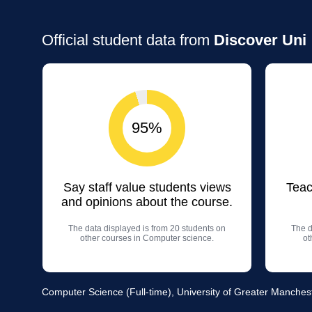
Official student data from
Discover Uni
95%
Say staff value students views
Teac
and opinions about the course.
The data displayed is from 20 students on
The d
other courses in Computer science.
ot
Computer Science (Full-time), University of Greater Manches