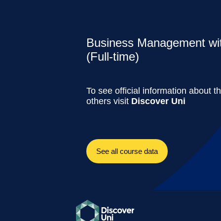
Business Management w
(Full-time)
To see official information about t
others visit
Discover Uni
See all course data