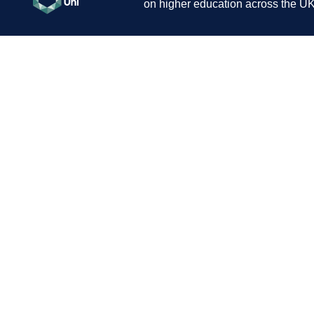
on higher education across the UK