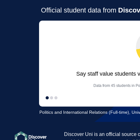
Official student data from
Discov
Say staff value students 
Data from 45 students in Pol
Politics and International Relations (Full-time), Un
Discover Uni is an official source 