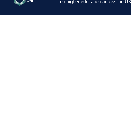
on higher education across the UK