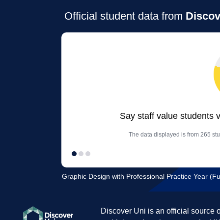
Official student data from
Discov
Say staff value students 
The data displayed is from 265 stu
Graphic Design with Professional Practice Year (Full
Discover Uni is an official source 