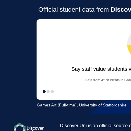
Official student data from
Discov
Say staff value students 
Data from 45 students in Game
Games Art (Full-time), University of Staffordshire
Discover Uni is an official source 