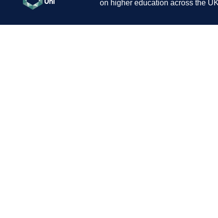
on higher education across the UK