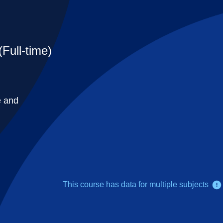
Full-time)
e and
This course has data for multiple subjects