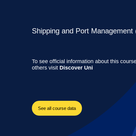
Shipping and Port Management (
To see official information about this cours
others visit
Discover Uni
See all course data