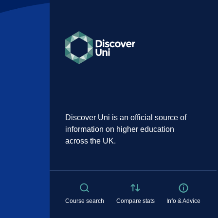
Discover Uni is an official source of
information on higher education
across the UK.
Course search
Compare stats
Info & Advice