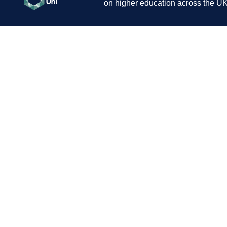
on higher education across the UK