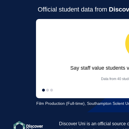
Official student data from
Discov
Say staff value students 
Data from 40 stude
Film Production (Full-time), Southampton Solent Un
Discover Uni is an official source 