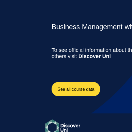
Business Management with
To see official information about t
others visit
Discover Uni
See all course data