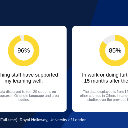
96%
85%
hing staff have supported
In work or doing fur
my learning well.
15 months after the
ata displayed is from 20 students on
The data displayed is from 1
ourses in Others in language and area
other courses in Others in lan
studies.
studies over the previous 
ull-time), Royal Holloway, University of London