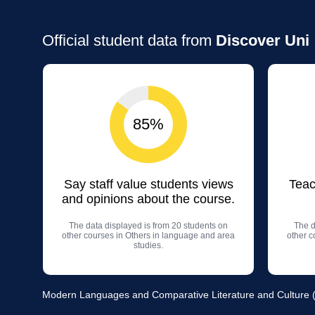
Official student data from
Discover Uni
85%
Say staff value students views
Teac
and opinions about the course.
The data displayed is from 20 students on
The d
other courses in Others in language and area
other c
studies.
Modern Languages and Comparative Literature and Culture (F