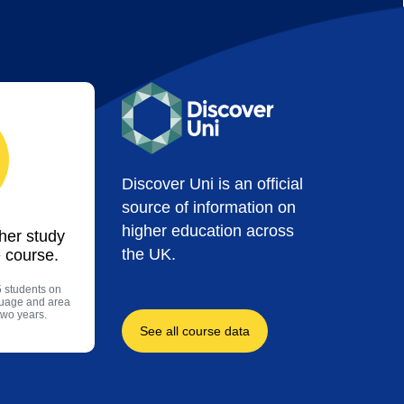
Discover Uni is an official
source of information on
higher education across
ther study
the UK.
 course.
5 students on
guage and area
two years.
See all course data