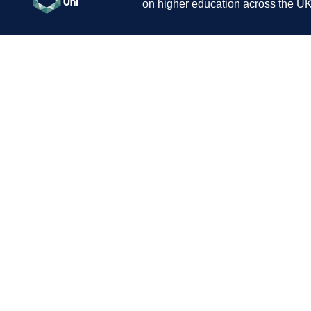
on higher education across the UK