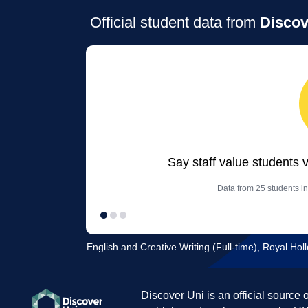
Official student data from
Discov
Say staff value students 
Data from 25 students in
English and Creative Writing (Full-time), Royal Hol
Discover Uni is an official source 