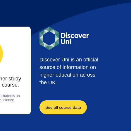
Discover Uni is an official
source of information on
higher education across
ther study
the UK.
 course.
5 students on
r science.
See all course data