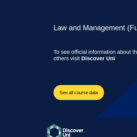
Law and Management (Ful
To see official information about t
others visit
Discover Uni
See all course data