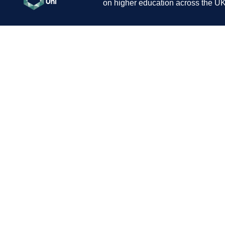
on higher education across the UK