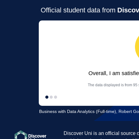
Official student data from
Discov
Overall, I am satisfi
The data displayed is from 95 
Business with Data Analytics (Full-time), Robert G
Discover Uni is an official source 