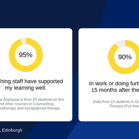
95%
90%
hing staff have supported
In work or doing fur
my learning well.
15 months after the
a displayed is from 20 students on this
Data from 10 students in O
nd other courses in Counselling,
Thearpy (Full-tim
hotherapy and occupational therapy.
, Edinburgh