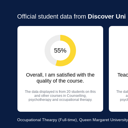
Official student data from
Discover Uni
55%
Overall, I am satisfied with the
Teac
quality of the course.
The data displayed is from 20 students on this
The dat
and other courses in Counselling,
a
psychotherapy and occupational therapy.
psyc
Occupational Thearpy (Full-time), Queen Margaret University