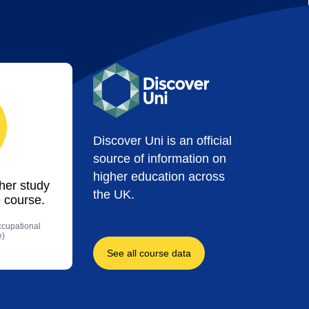
Discover Uni is an official
source of information on
higher education across
ther study
the UK.
 course.
ccupational
e)
See all course data