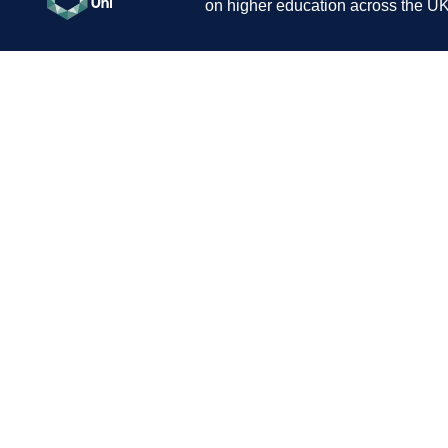
on higher education across the UK