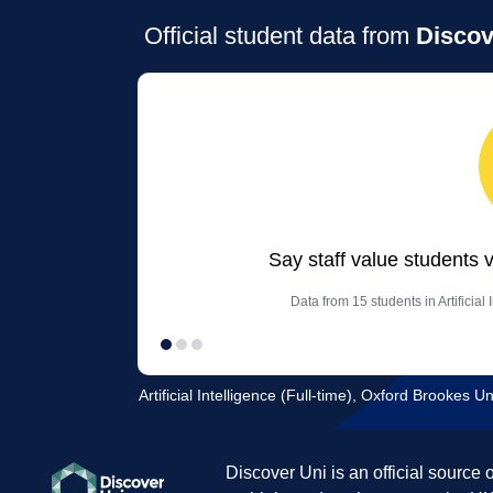
Official student data from
Discov
Say staff value students 
Data from 15 students in Artificial
Artificial Intelligence (Full-time), Oxford Brookes Un
Discover Uni is an official source 