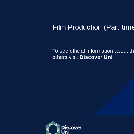
Film Production (Part-tim
To see official information about t
others visit
Discover Uni