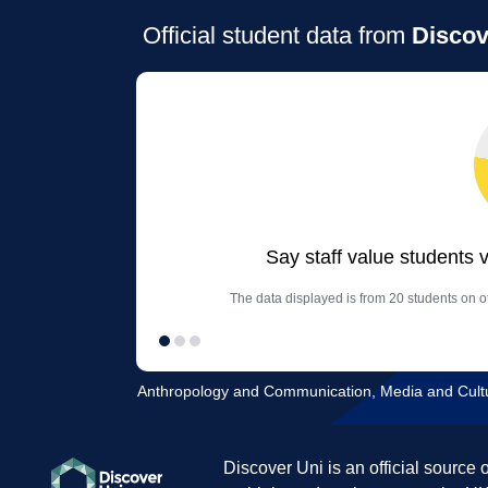
Official student data from
Discov
Say staff value students 
The data displayed is from 20 students on o
Anthropology and Communication, Media and Cultur
Discover Uni is an official source 