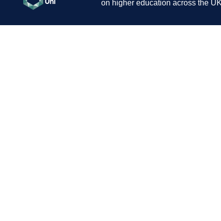
on higher education across the UK