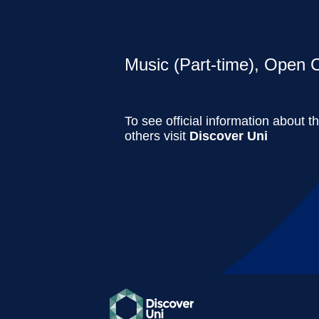
Music (Part-time), Open C
To see official information about t
others visit
Discover Uni