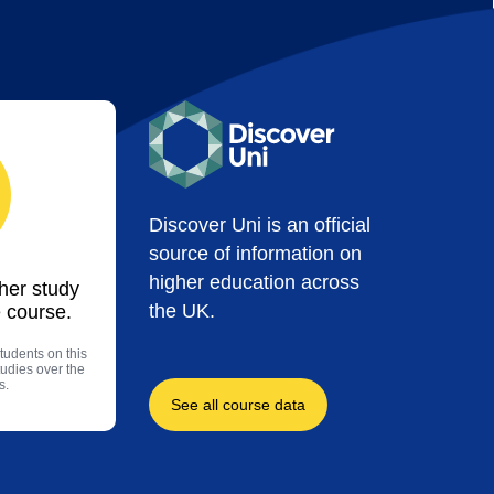
Discover Uni is an official
source of information on
higher education across
ther study
the UK.
 course.
tudents on this
tudies over the
s.
See all course data