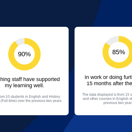
85%
90%
In work or doing fur
hing staff have supported
15 months after the
my learning well.
The data displayed is from 15 s
rom 10 students in English and History
and other courses in English s
 (Full-time) over the previous two years
previous two year