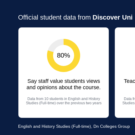
Official student data from
Discover Uni
80%
Say staff value students views
Teac
and opinions about the course.
Data from 10 students in English and History
Data f
Studies (Full-time) over the previous two years
Studies
English and History Studies (Full-time), Dn Colleges Group