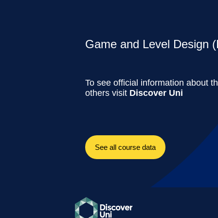
Game and Level Design (F
To see official information about t
others visit
Discover Uni
See all course data