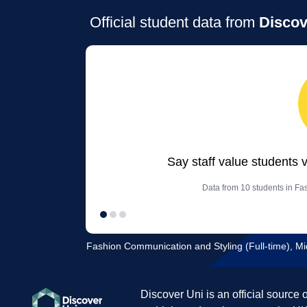
Official student data from
Discov
Say staff value students 
Data from 10 students in Fa
Fashion Communication and Styling (Full-time), Mi
Discover Uni is an official source 