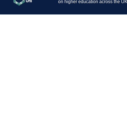
on higher education across the UK