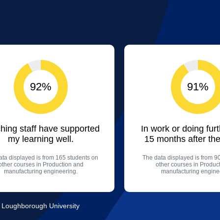
92%
91%
hing staff have supported
In work or doing fur
my learning well.
15 months after the
ta displayed is from 165 students on
The data displayed is from 9
other courses in Production and
other courses in Produc
manufacturing engineering.
manufacturing engine
, Loughborough University