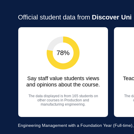
Official student data from
Discover Uni
78%
Say staff value students views
Teac
and opinions about the course.
The data displayed is from 165 students on
The da
other courses in Production and
manufacturing engineering.
Engineering Management with a Foundation Year (Full-time)