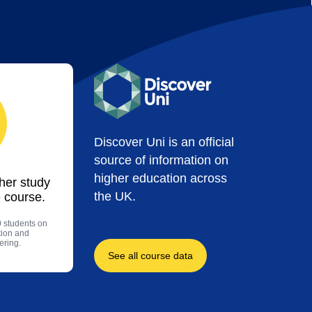
Discover Uni is an official
source of information on
higher education across
ther study
the UK.
 course.
0 students on
tion and
ering.
See all course data