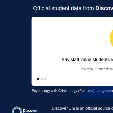
Official student data from
Discov
Say staff value students 
Data from 35 students in
Psychology with Criminology (Full-time), Loughbor
Discover Uni is an official source 