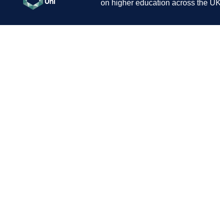
on higher education across the UK