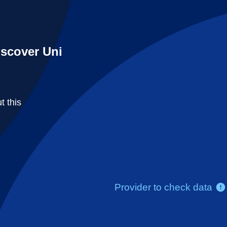
iscover Uni
t this
Provider to check data