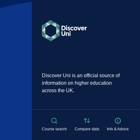
Discover Uni is an official source of
information on higher education
across the UK.
Course search
Compare stats
Info & Advice