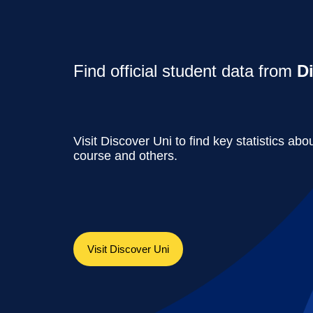
Find official student data from
D
Visit Discover Uni to find key statistics abou
course and others.
Visit Discover Uni