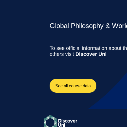
Global Philosophy & World
To see official information about t
others visit
Discover Uni
See all course data