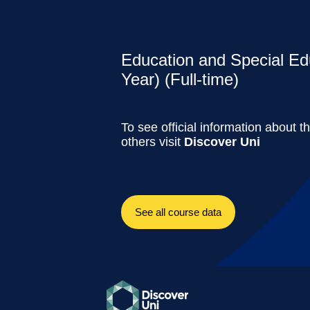
Education and Special Ed
Year) (Full-time)
To see official information about t
others visit
Discover Uni
See all course data