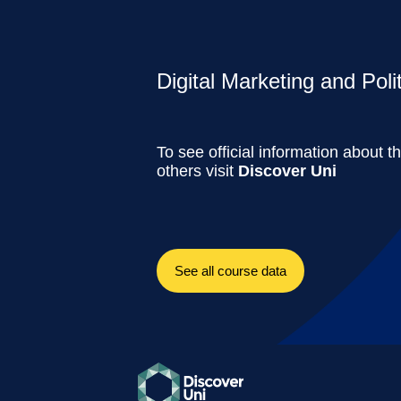
Digital Marketing and Polit
To see official information about t
others visit
Discover Uni
See all course data