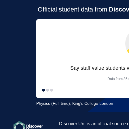
Official student data from
Discov
Say staff value students 
Data from 35 s
Physics (Full-time), King's College London
Discover Uni is an official source 