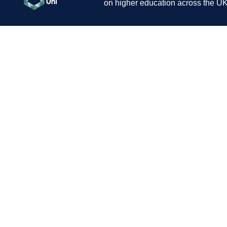
on higher education across the UK