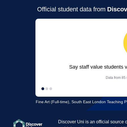
Official student data from
Discov
Say staff value students 
Data from 85 s
Fine Art (Full-time), South East London Teaching P
Discover Uni is an official source 