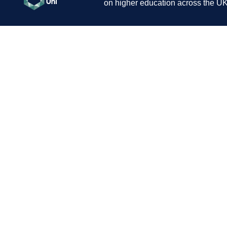
on higher education across the UK