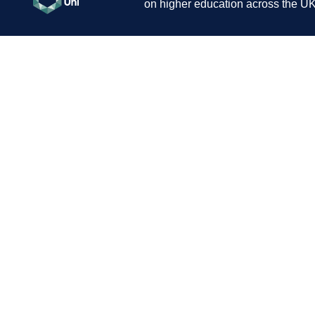
on higher education across the UK