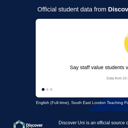
Official student data from
Discov
Say staff value students 
Data from 10 s
English (Full-time), South East London Teaching P
Discover Uni is an official source 