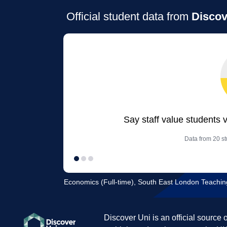
Official student data from
Discov
Say staff value students 
Data from 20 st
Economics (Full-time), South East London Teachin
Discover Uni is an official source 