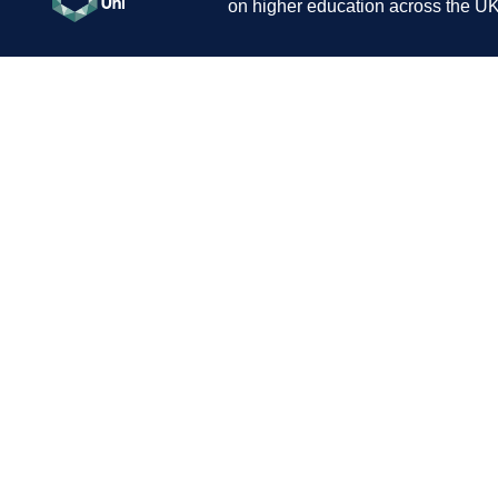
on higher education across the UK