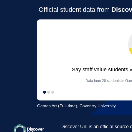
Official student data from
Discov
Say staff value students 
Data from 20 students in Game
Games Art (Full-time), Coventry University
Discover Uni is an official source 