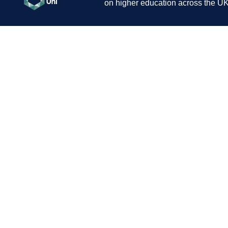
on higher education across the UK