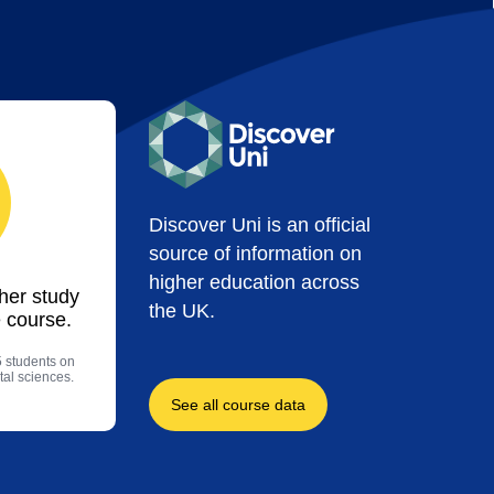
Discover Uni is an official
source of information on
higher education across
ther study
the UK.
 course.
5 students on
al sciences.
See all course data