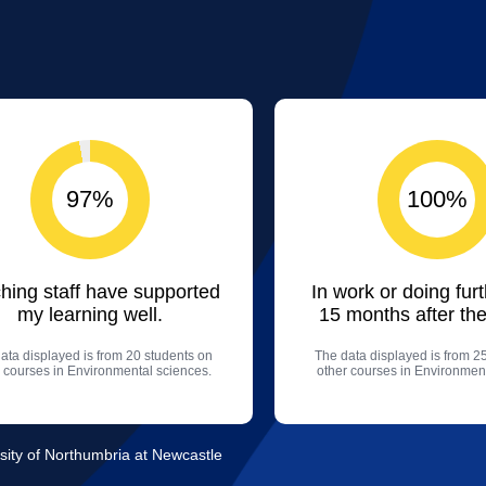
97%
100%
hing staff have supported
In work or doing fur
my learning well.
15 months after the
ata displayed is from 20 students on
The data displayed is from 2
 courses in Environmental sciences.
other courses in Environment
sity of Northumbria at Newcastle