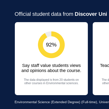
Official student data from
Discover Uni
92%
Say staff value students views
Teac
and opinions about the course.
The data displayed is from 20 students on
The d
other courses in Environmental sciences.
other
Environmental Science (Extended Degree) (Full-time), Univer