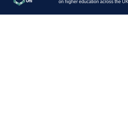
on higher education across the UK