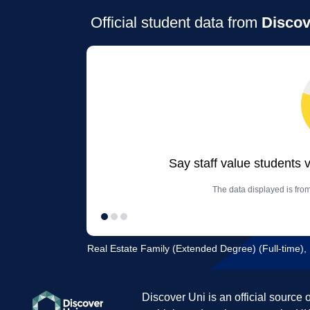
Official student data from
Discov
Say staff value students 
The data displayed is from
Real Estate Family (Extended Degree) (Full-time),
Discover Uni is an official source 