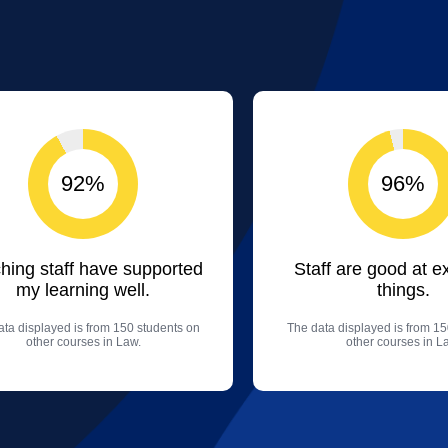
92%
96%
hing staff have supported
Staff are good at e
my learning well.
things.
ta displayed is from 150 students on
The data displayed is from 15
other courses in Law.
other courses in L