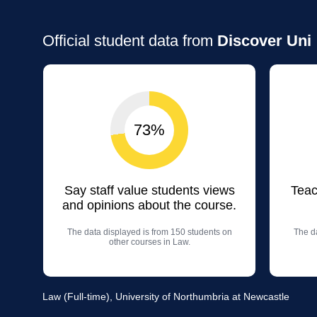
Official student data from
Discover Uni
73%
Say staff value students views
Teac
and opinions about the course.
The data displayed is from 150 students on
The da
other courses in Law.
Law (Full-time), University of Northumbria at Newcastle