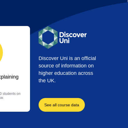
Discover Uni is an official
source of information on
higher education across
xplaining
the UK.
0 students on
aw.
See all course data