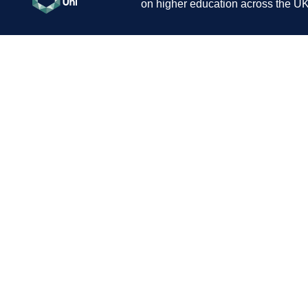
on higher education across the UK