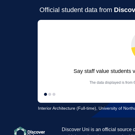
Official student data from
Discov
Say staff value students 
The data displayed is from 6
Interior Architecture (Full-time), University of Nor
Discover Uni is an official source 