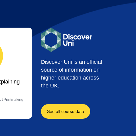
Discover Uni is an official
source of information on
higher education across
xplaining
the UK.
Art Printmaking
See all course data