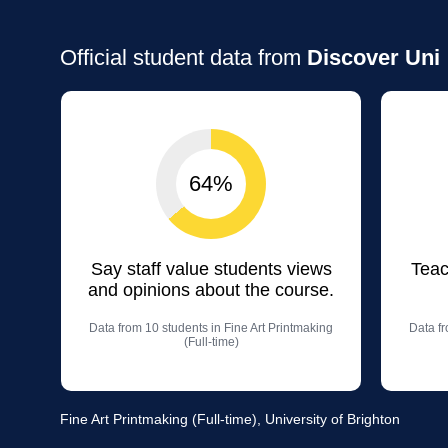
Official student data from
Discover Uni
64%
Say staff value students views
Teac
and opinions about the course.
Data from 10 students in Fine Art Printmaking
Data fr
(Full-time)
Fine Art Printmaking (Full-time), University of Brighton