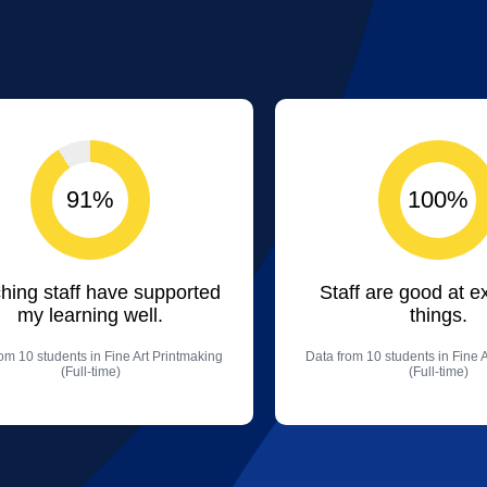
91%
100%
hing staff have supported
Staff are good at e
my learning well.
things.
om 10 students in Fine Art Printmaking
Data from 10 students in Fine 
(Full-time)
(Full-time)