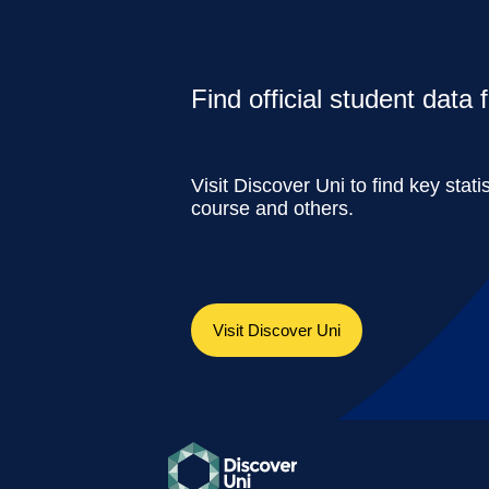
Find official student data
Visit Discover Uni to find key stati
course and others.
Visit Discover Uni